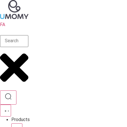
FA
Products