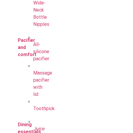
Wide-
Neck
Bottle
Nipples
Pacifier
All-
and
silicone
comfort
pacifier
Massage
pacifier
with
lid
Toothpick
Dining
Juice
essentials