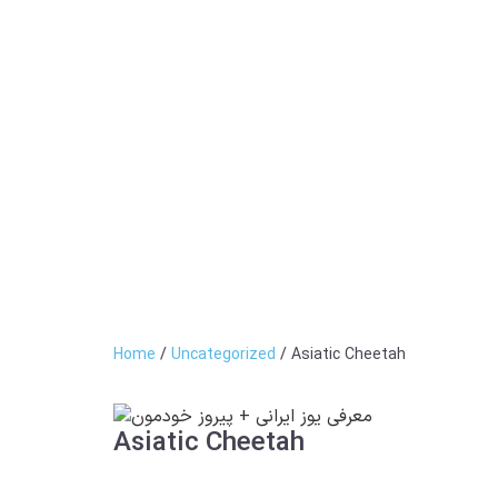
Home
/
Uncategorized
/ Asiatic Cheetah
Asiatic Cheetah