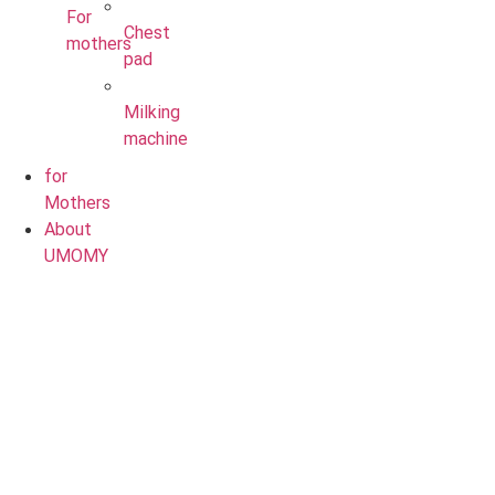
For
Chest
mothers
pad
Milking
machine
for
Mothers
About
UMOMY