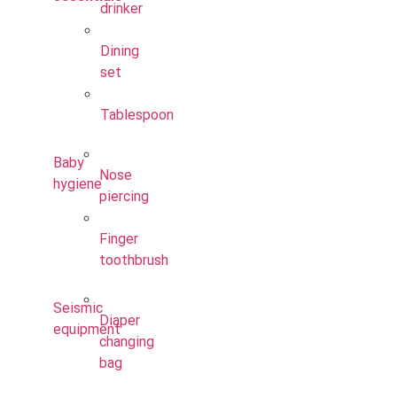
drinker
Dining
set
Tablespoon
Baby
Nose
hygiene
piercing
Finger
toothbrush
Seismic
Diaper
equipment
changing
bag