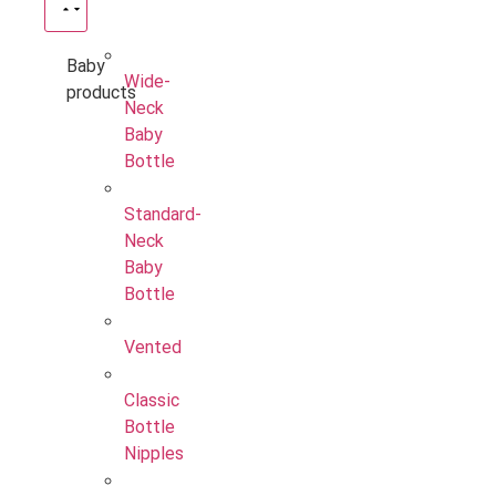
Baby
Wide-
products
Neck
Baby
Bottle
Standard-
Neck
Baby
Bottle
Vented
Classic
Bottle
Nipples