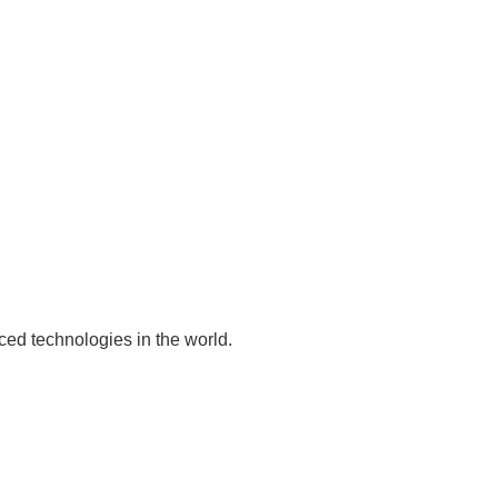
ed technologies in the world.