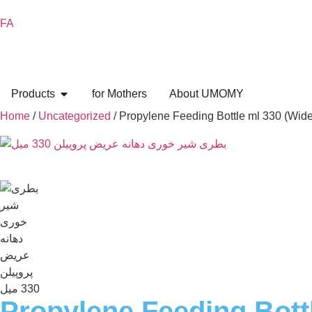
FA
Products
for Mothers
About UMOMY
Home
/
Uncategorized
/ Propylene Feeding Bottle ml 330 (Wid
Propylene Feeding Bott