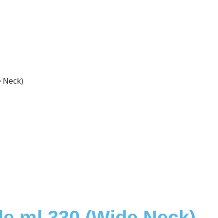
e Neck)
le ml 330 (Wide Neck)