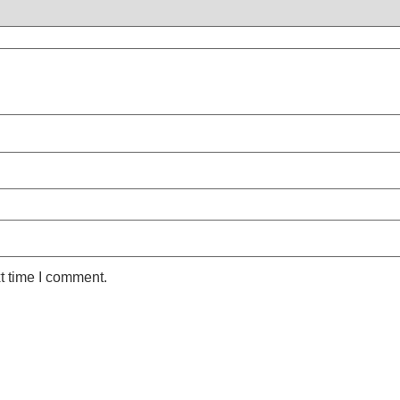
t time I comment.