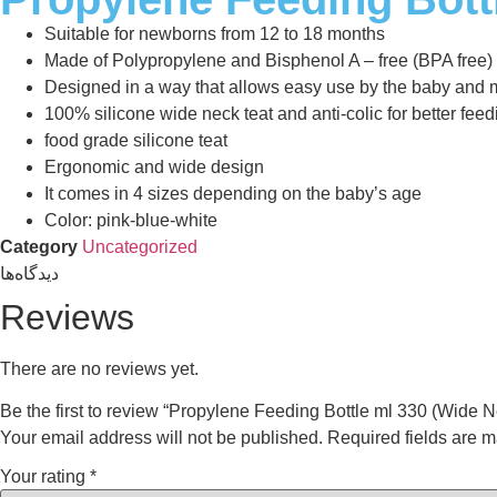
Suitable for newborns from 12 to 18 months
Made of Polypropylene and Bisphenol A – free (BPA free)
Designed in a way that allows easy use by the baby and 
100% silicone wide neck teat and anti-colic for better feed
food grade silicone teat
Ergonomic and wide design
It comes in 4 sizes depending on the baby’s age
Color: pink-blue-white
Category
Uncategorized
دیدگاه‌ها
Reviews
There are no reviews yet.
Be the first to review “Propylene Feeding Bottle ml 330 (Wide N
Your email address will not be published.
Required fields are 
Your rating
*