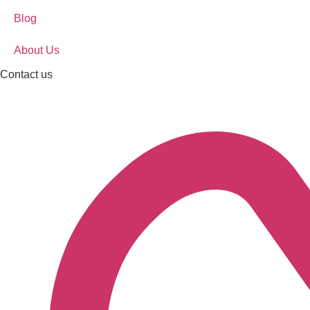
Blog
About Us
Contact us