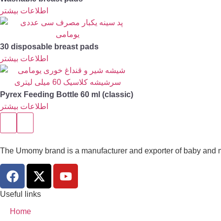
اطلاعات بیشتر
30 disposable breast pads
اطلاعات بیشتر
Pyrex Feeding Bottle 60 ml (classic)
اطلاعات بیشتر
The Umomy brand is a manufacturer and exporter of baby and m
Useful links
Home