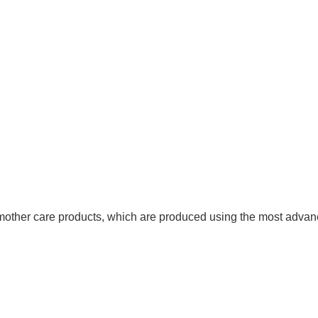
other care products, which are produced using the most advanc