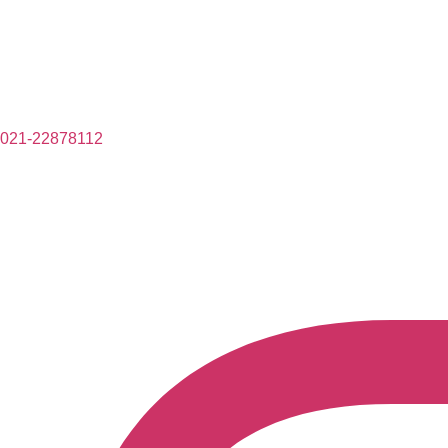
021-22878112