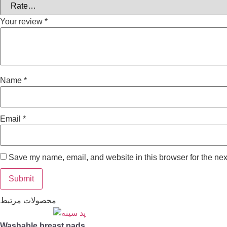
Your review
*
Name
*
Email
*
Save my name, email, and website in this browser for the nex
محصولات مرتبط
Washable breast pads