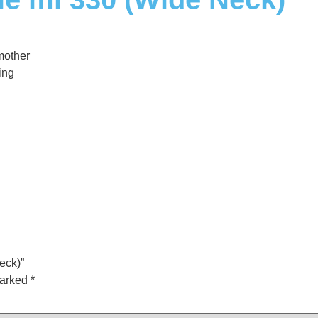
mother
ing
eck)”
marked
*