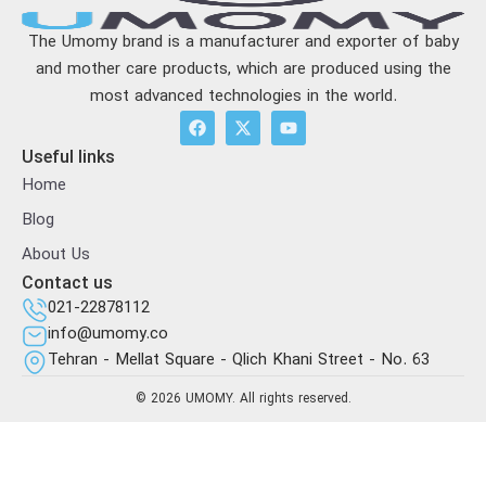
The Umomy brand is a manufacturer and exporter of baby
and mother care products, which are produced using the
most advanced technologies in the world.
Useful links
Home
Blog
About Us
Contact us
021-22878112
info@umomy.co
Tehran - Mellat Square - Qlich Khani Street - No. 63
© 2026 UMOMY. All rights reserved.