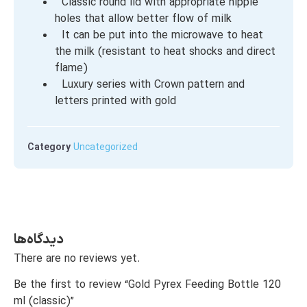
Classic round lid with appropriate nipple
holes that allow better flow of milk
It can be put into the microwave to heat
the milk (resistant to heat shocks and direct
flame)
Luxury series with Crown pattern and
letters printed with gold
Category
Uncategorized
دیدگاه‌ها
There are no reviews yet.
Be the first to review “Gold Pyrex Feeding Bottle 120
ml (classic)”