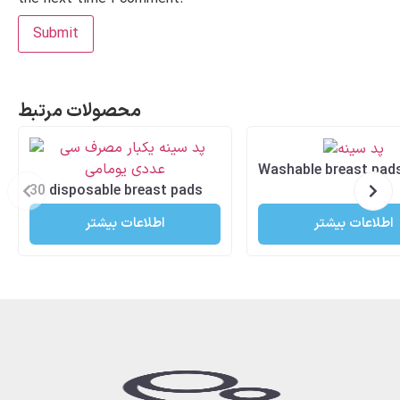
محصولات مرتبط
Washable breast pad
30 disposable breast pads
اطلاعات بیشتر
اطلاعات بیشتر