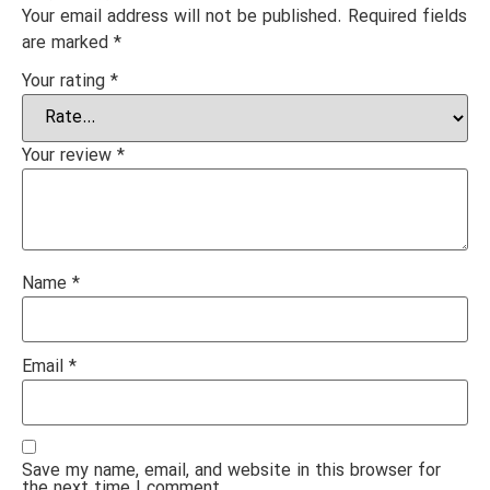
Your email address will not be published.
Required fields
are marked
*
Your rating
*
Your review
*
Name
*
Email
*
Save my name, email, and website in this browser for
the next time I comment.