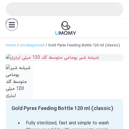
FA
Home
/
Uncategorized
/ Gold Pyrex Feeding Bottle 120 ml (classic)
Gold Pyrex Feeding Bottle 120 ml (classic)
Fully sterilized, fast and simple to wash