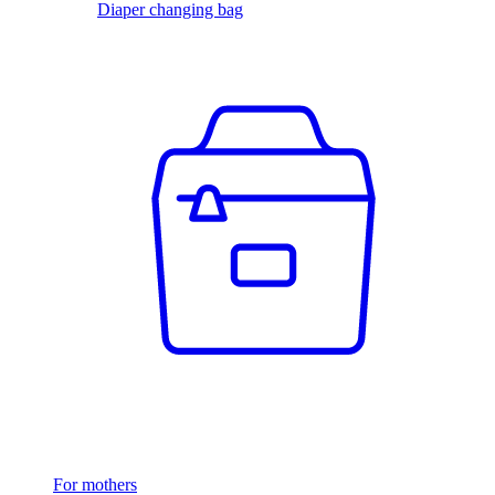
Diaper changing bag
For mothers