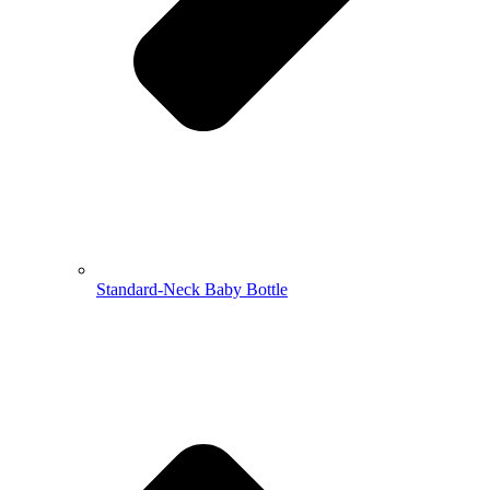
Standard-Neck Baby Bottle