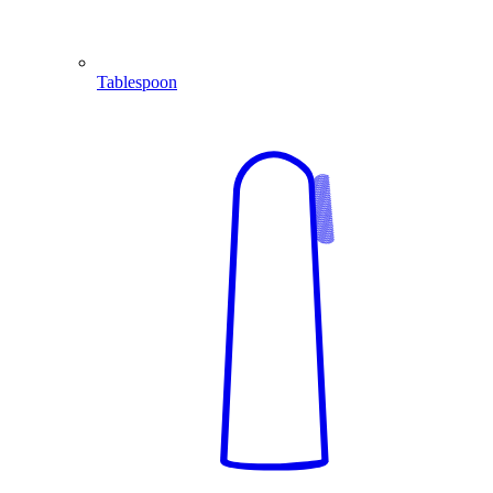
Tablespoon