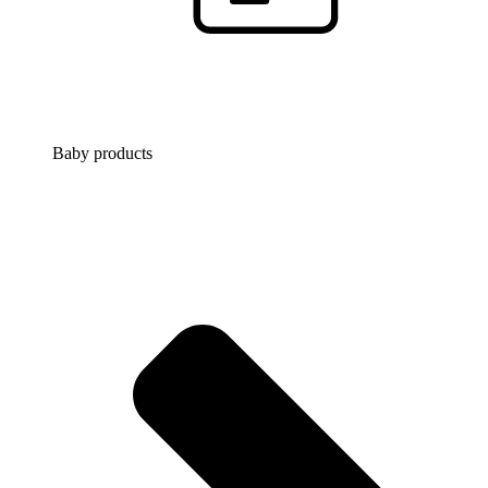
Baby products