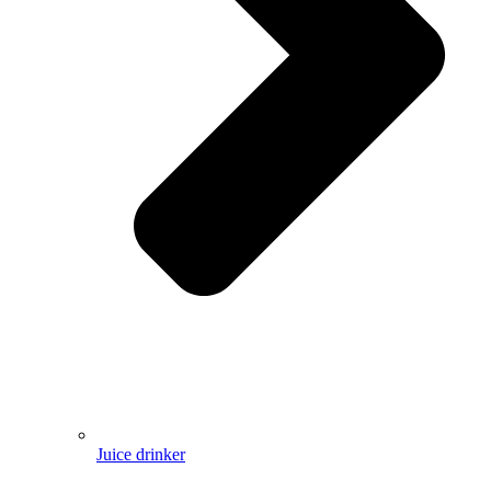
Juice drinker