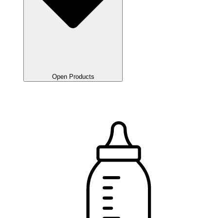
Open Products