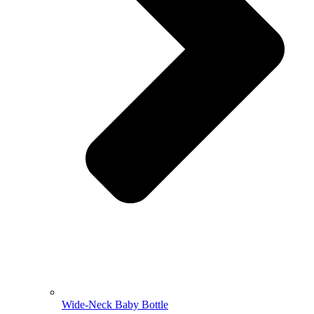
Wide-Neck Baby Bottle