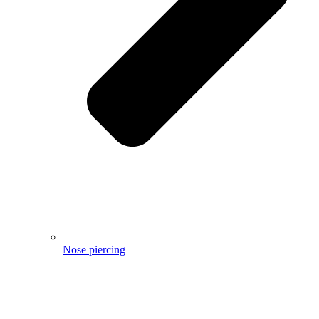
Nose piercing