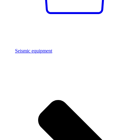
Seismic equipment