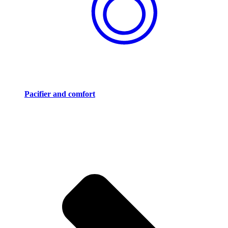
Pacifier and comfort