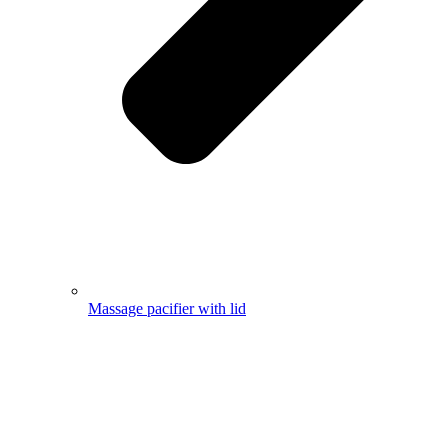
Massage pacifier with lid