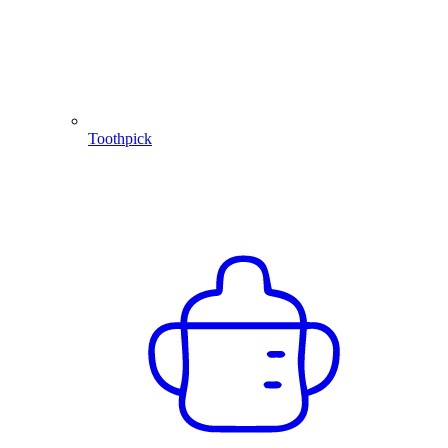
Toothpick