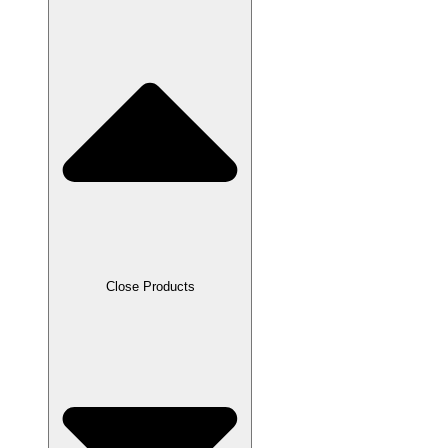
Close Products