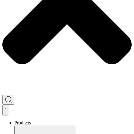
Products