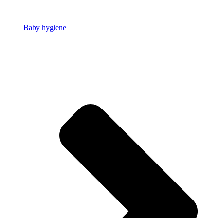
Baby hygiene