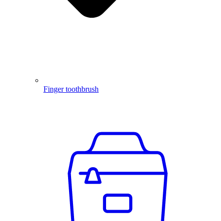
Finger toothbrush