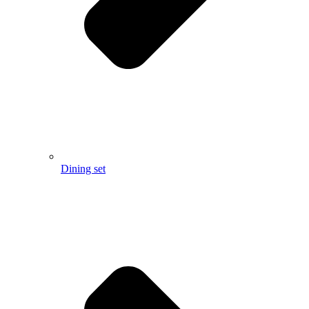
Dining set