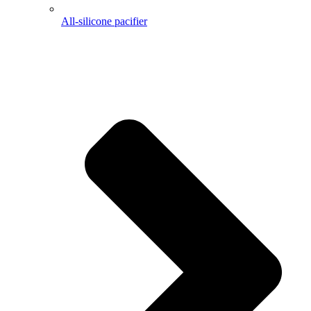
All-silicone pacifier