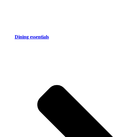
Dining essentials