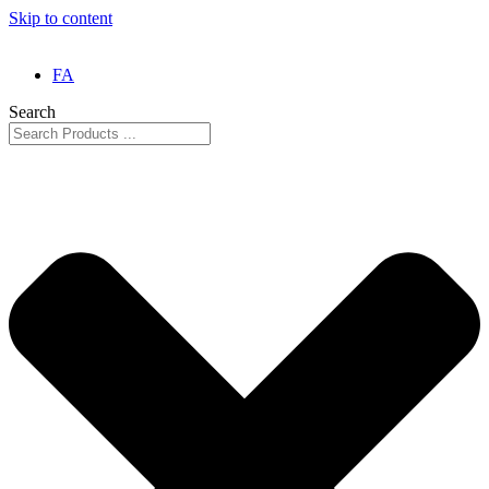
Skip to content
FA
Search