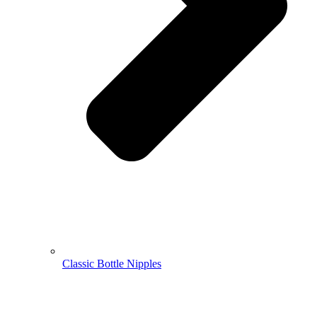
Classic Bottle Nipples