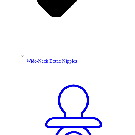
Wide-Neck Bottle Nipples