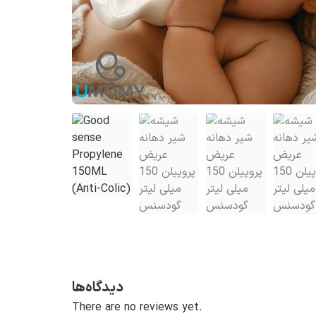
دیدگاه‌ها
There are no reviews yet.