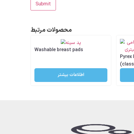
محصولات مرتبط
Washable breast pads
Pyrex 
(class
اطلاعات بیشتر