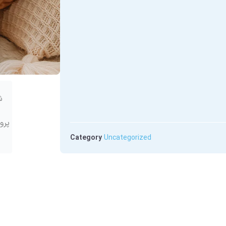
Category
Uncategorized