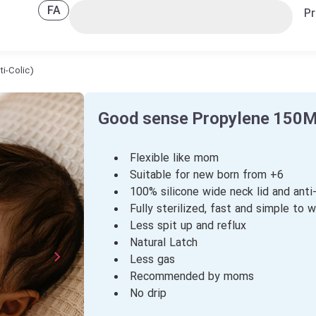
FA
Pr
i-Colic)
Good sense Propylene 150ML
Flexible like mom
Suitable for new born from +6
100% silicone wide neck lid and anti-
Fully sterilized, fast and simple to 
Less spit up and reflux
Natural Latch
Less gas
Recommended by moms
No drip