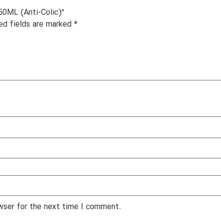
50ML (Anti-Colic)”
ed fields are marked
*
wser for the next time I comment.