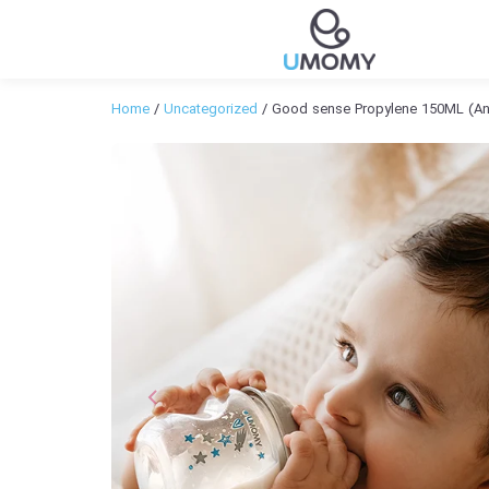
Home
/
Uncategorized
/ Good sense Propylene 150ML (Ant