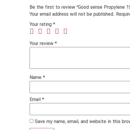
Be the first to review “Good sense Propylene 1
Your email address will not be published.
Requir
Your rating
*
Your review
*
Name
*
Email
*
Save my name, email, and website in this bro