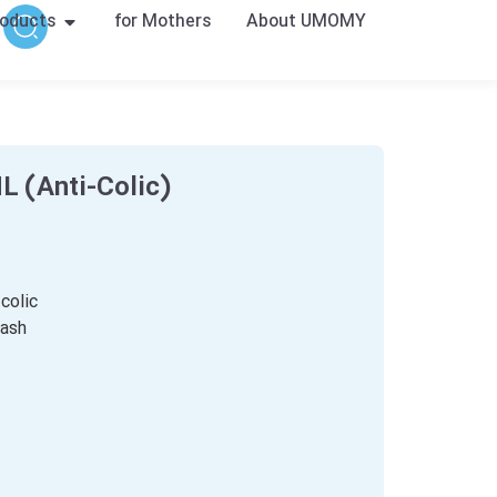
oducts
for Mothers
About UMOMY
 (Anti-Colic)
colic
wash