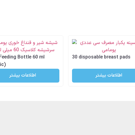
Feeding Bottle 60 ml
30 disposable breast pads
ic)
اطلاعات بیشتر
اطلاعات بیشتر