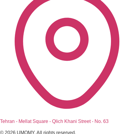
Tehran - Mellat Square - Qlich Khani Street - No. 63
© 2026 UMOMY. All rights reserved.