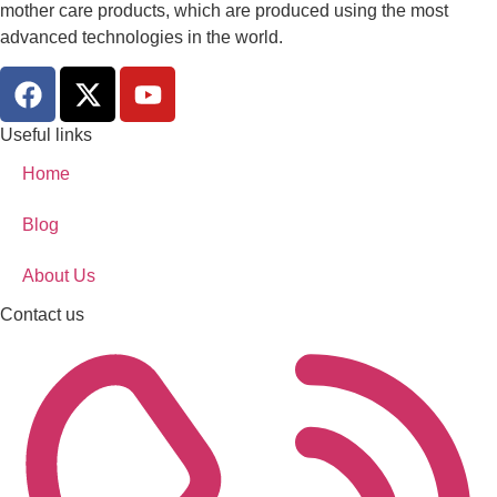
mother care products, which are produced using the most
advanced technologies in the world.
Useful links
Home
Blog
About Us
Contact us