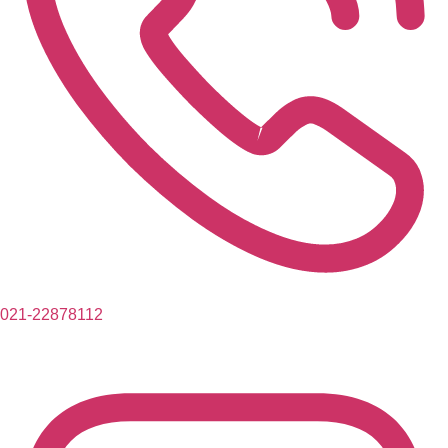
021-22878112