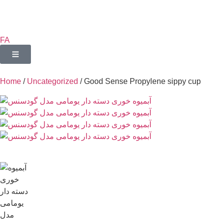
FA
Home
/
Uncategorized
/ Good Sense Propylene sippy cup