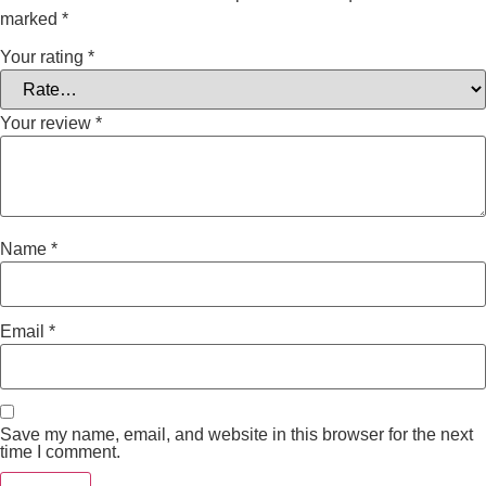
marked
*
Your rating
*
Your review
*
Name
*
Email
*
Save my name, email, and website in this browser for the next
time I comment.