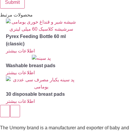
محصولات مرتبط
Pyrex Feeding Bottle 60 ml
(classic)
اطلاعات بیشتر
Washable breast pads
اطلاعات بیشتر
30 disposable breast pads
اطلاعات بیشتر
The Umomy brand is a manufacturer and exporter of baby and