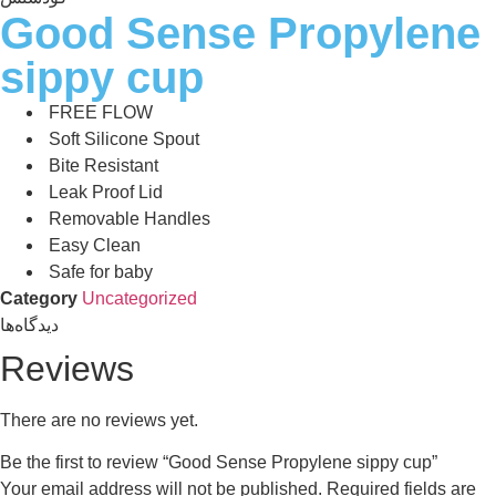
Good Sense Propylene
sippy cup
FREE FLOW
Soft Silicone Spout
Bite Resistant
Leak Proof Lid
Removable Handles
Easy Clean
Safe for baby
Category
Uncategorized
دیدگاه‌ها
Reviews
There are no reviews yet.
Be the first to review “Good Sense Propylene sippy cup”
Your email address will not be published.
Required fields are