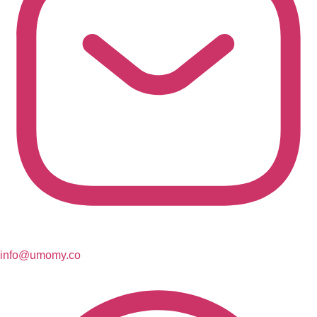
info@umomy.co