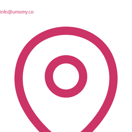
info@umomy.co