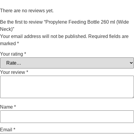
There are no reviews yet.
Be the first to review “Propylene Feeding Bottle 260 ml (Wide
Neck)”
Your email address will not be published.
Required fields are
marked
*
Your rating
*
Your review
*
Name
*
Email
*