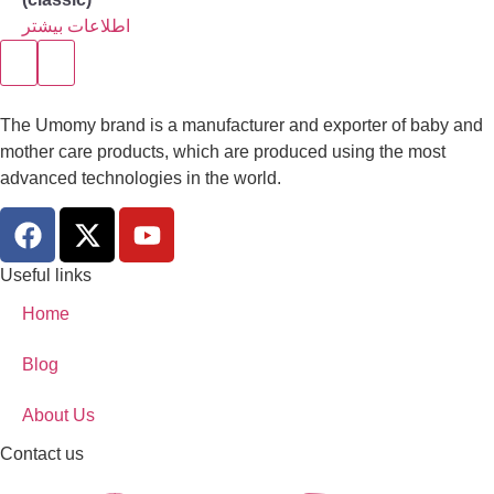
اطلاعات بیشتر
The Umomy brand is a manufacturer and exporter of baby and
mother care products, which are produced using the most
advanced technologies in the world.
Useful links
Home
Blog
About Us
Contact us