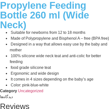
Propylene Feeding
Bottle 260 ml (Wide
Neck)
Suitable for newborns from 12 to 18 months
Made of Polypropylene and Bisphenol A – free (BPA free)
Designed in a way that allows easy use by the baby and
mother
100% silicone wide neck teat and anti-colic for better
feeding
food grade silicone teat
Ergonomic and wide design
It comes in 4 sizes depending on the baby’s age
Color: pink-blue-white
Category
Uncategorized
دیدگاه‌ها
Reviews