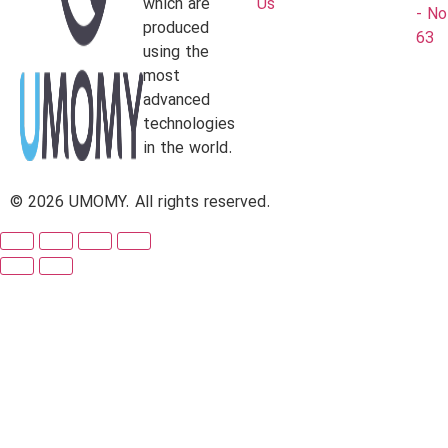
which are
Us
- No
produced
63
using the
most
advanced
technologies
in the world.
© 2026 UMOMY. All rights reserved.