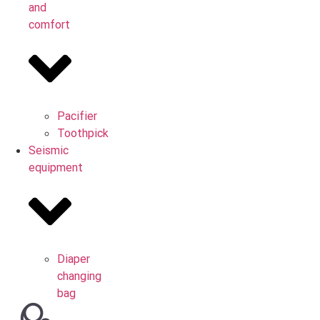
and
comfort
Pacifier
Toothpick
Seismic
equipment
Diaper
changing
bag