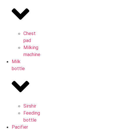
Chest
pad
Milking
machine
Milk
bottle
Sirshir
Feeding
bottle
Pacifier