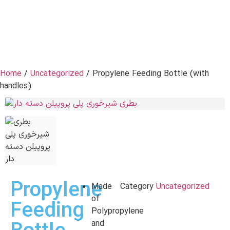
Home
/
Uncategorized
/ Propylene Feeding Bottle (with
handles)
Propylene
Made
Category
Uncategorized
of
Feeding
Polypropylene
and