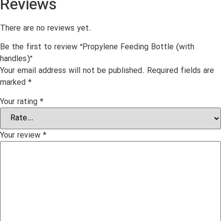
Reviews
There are no reviews yet.
Be the first to review “Propylene Feeding Bottle (with
handles)”
Your email address will not be published.
Required fields are
marked
*
Your rating
*
Your review
*