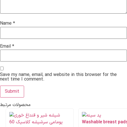
Name
*
Email
*
Save my name, email, and website in this browser for the
next time I comment.
محصولات مرتبط
Washable breast pad