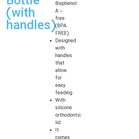
Bottle
Bisphenol
(with
A –
free
handles)
(BPA
FREE)
Designed
with
handles
that
allow
for
easy
feeding
With
silicone
orthodontic
lid
It
comes