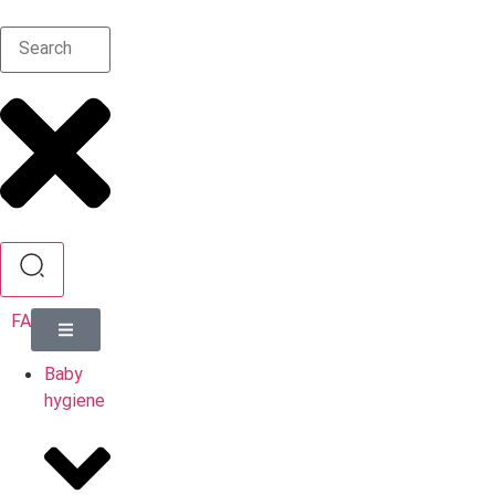
FA
Baby
hygiene