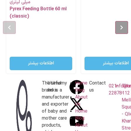
Pyrex Feeding Bottle 60 ml
(classic)
اطلاعات بیشتر
اطلاعات بیشتر
The Umomy
Useful
Home
Contact
021-
info@u
Teh
brand is a
links
Blog
us
22878112
-
manufacturer
About
Mell
and exporter
Us
Squ
of baby and
Home
- Ql
mother care
Blog
Khan
products,
About
Stre