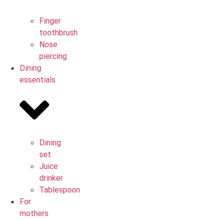
Finger
toothbrush
Nose
piercing
Dining
essentials
Dining
set
Juice
drinker
Tablespoon
For
mothers