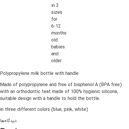
in 2
sizes
for
6-12
months
old
babies
and
older
Polypropylene milk bottle with handle
Made of polypropylene and free of bisphenol A (BPA free)
with an orthodontic teat made of 100% hygienic silicone,
suitable design with a handle to hold the bottle.
in three different colors (blue, pink, white)
دیدگاه‌ها